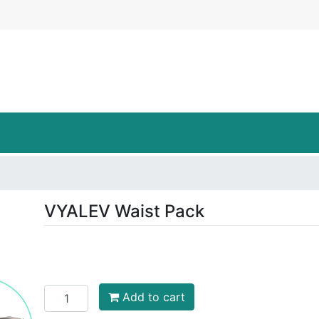
LEV Carrying Cases Logo
VYALEV Waist Pack
Add to cart
Add to cart