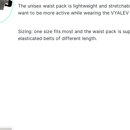
The unisex waist pack is lightweight and stretcha
want to be more active while wearing the VYALEV
Sizing: one size fits most and the waist pack is su
elasticated belts of different length.