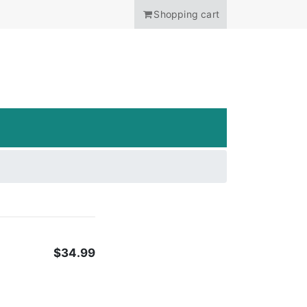
Shopping cart
ANCHOR
$34.99