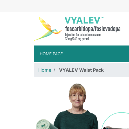
Skip to main content
VYA
HOME PAGE
Home
VYALEV Waist Pack