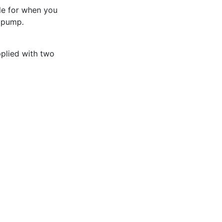
ble for when you
 pump.
pplied with two