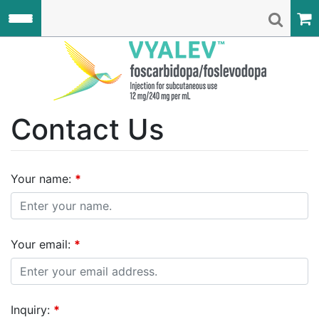
Skip to main content
VYALEV C
Contact Us
Your name:
*
Your email:
*
Inquiry:
*