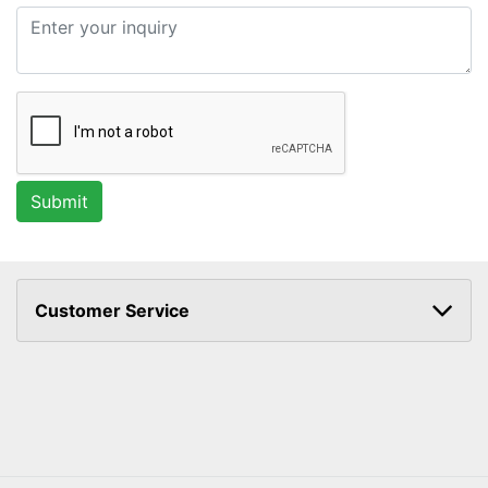
Customer Service